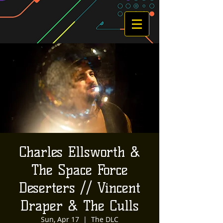
Charles Ellsworth &
The Space Force
Deserters // Vincent
Draper & The Culls
Sun, Apr 17
  |  
The DLC