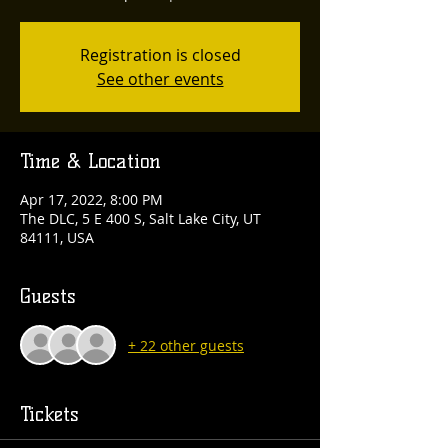
Registration is closed
See other events
Time & Location
Apr 17, 2022, 8:00 PM
The DLC, 5 E 400 S, Salt Lake City, UT
84111, USA
Guests
+ 22 other guests
Tickets