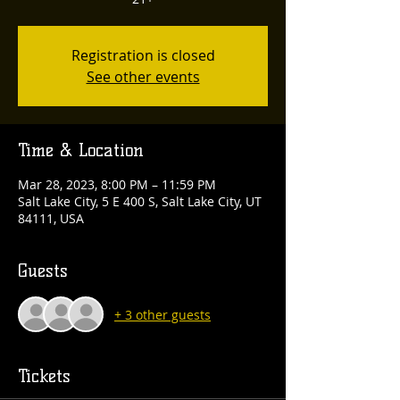
Registration is closed
See other events
Time & Location
Mar 28, 2023, 8:00 PM – 11:59 PM
Salt Lake City, 5 E 400 S, Salt Lake City, UT
84111, USA
Guests
+ 3 other guests
Tickets