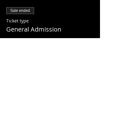
Sale ended
Ticket type
General Admission
Price
$10.00
+$0.25 ticket service fee
Share this event