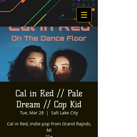
Cal in Red // Pale
Dream // Cop Kid
Tue, Mar 28
  |  
Salt Lake City
Cal in Red, Indie-pop from Grand Rapids,
MI
21+