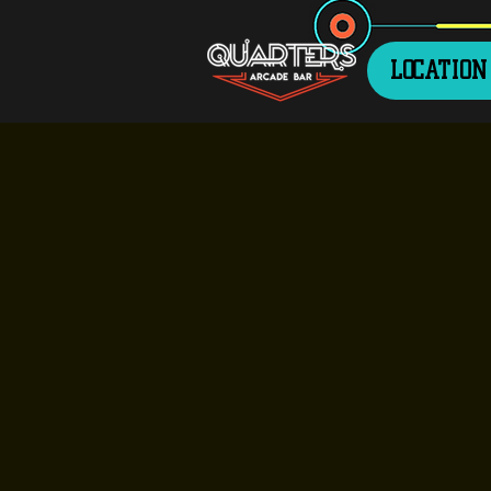
LOCATION