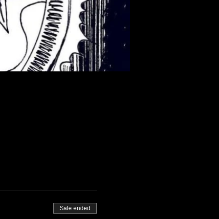
Sale ended