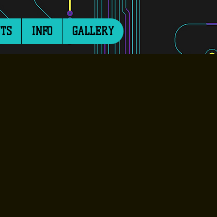
TS
INFO
GALLERY