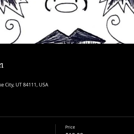
n
ke City, UT 84111, USA
Price