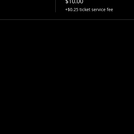
$10.00
+$0.25 ticket service fee