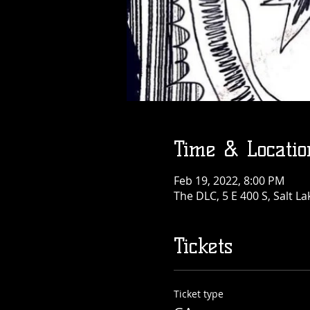
Time & Locatio
Feb 19, 2022, 8:00 PM
The DLC, 5 E 400 S, Salt La
Tickets
Ticket type