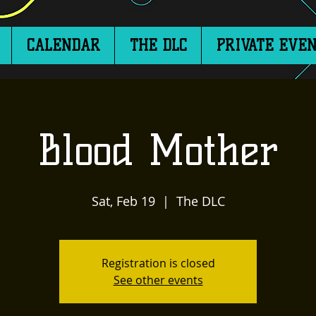
CALENDAR
THE DLC
PRIVATE EVEN
Blood Mother
Sat, Feb 19
  |  
The DLC
Registration is closed
See other events