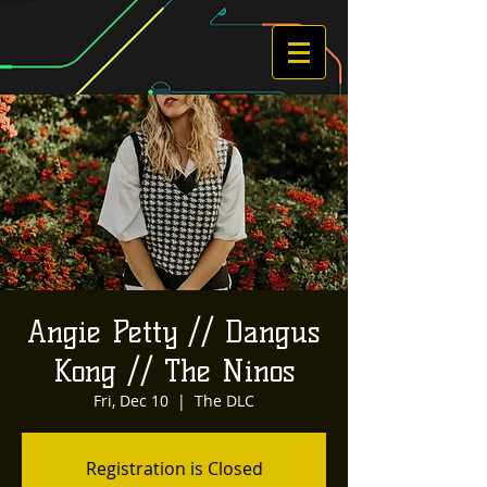
Angie Petty // Dangus
Kong // The Ninos
Fri, Dec 10
  |  
The DLC
Registration is Closed