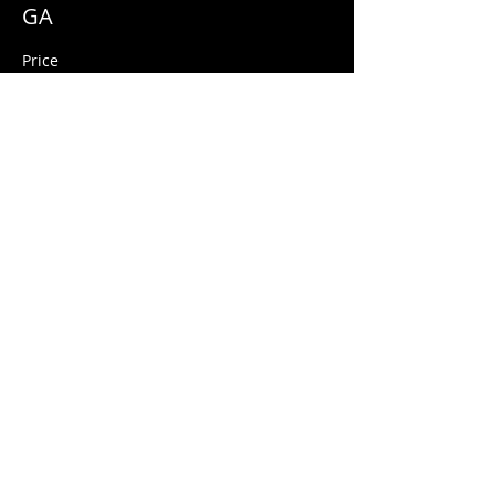
GA
Price
$10.00
+$0.25 ticket service fee
Share this event
© 2026 Quarters Arcade Bar
5 E 400 S, Salt Lake City, Utah 84111
INFO@QuartersSLC.com