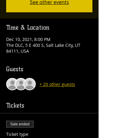
See other events
Time & Location
Dec 10, 2021, 8:00 PM
The DLC, 5 E 400 S, Salt Lake City, UT
84111, USA
Guests
+ 20 other guests
Tickets
Sale ended
Ticket type