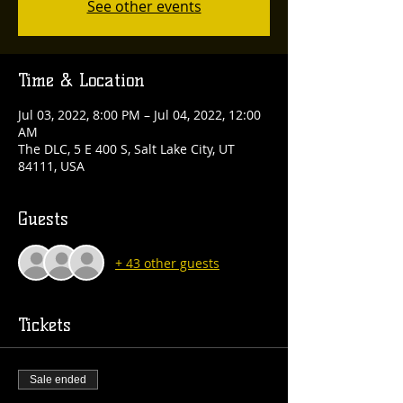
See other events
Time & Location
Jul 03, 2022, 8:00 PM – Jul 04, 2022, 12:00
AM
The DLC, 5 E 400 S, Salt Lake City, UT
84111, USA
Guests
+ 43 other guests
Tickets
Sale ended