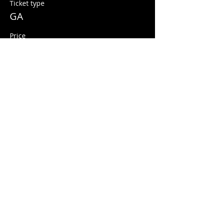
Ticket type
GA
Price
$10.00
+$0.25 ticket service fee
Share this event
© 2026 Quarters Arcade Bar
5 E 400 S, Salt Lake City, Utah 84111