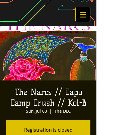
The Narcs // Capo
Camp Crush // Kol-B
Sun, Jul 03
  |  
The DLC
Registration is closed